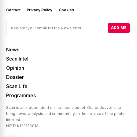
Contact
Privacy Policy
Cookies
ADD ME
News
Scan Intel
Opinion
Dossier
Scan Life
Programmes
Scan is an independent online media outlet. Our endeavor is to
bring news, analysis and commentary, in the service of the public
interest.
NIPT: K12312001A