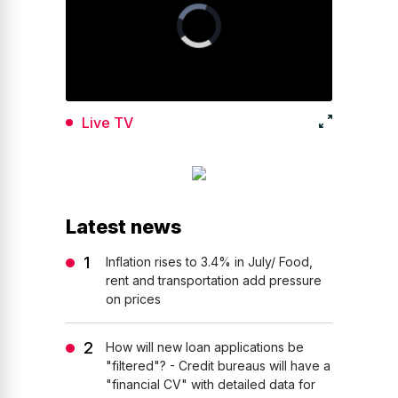
Live TV
Latest news
Inflation rises to 3.4% in July/ Food,
rent and transportation add pressure
on prices
How will new loan applications be
"filtered"? - Credit bureaus will have a
"financial CV" with detailed data for