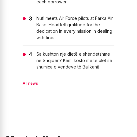
each borrower
Nufi meets Air Force pilots at Farka Air
Base: Heartfelt gratitude for the
dedication in every mission in dealing
with fires
Sa kushton një dietë e shëndetshme
në Shqipëri? Kemi kosto më të ulët se
shumica e vendeve të Ballkanit
All news