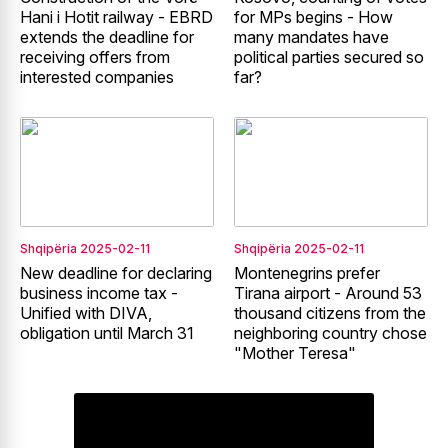
Hani i Hotit railway - EBRD
for MPs begins - How
extends the deadline for
many mandates have
receiving offers from
political parties secured so
interested companies
far?
Shqipëria
2025-02-11
Shqipëria
2025-02-11
New deadline for declaring
Montenegrins prefer
business income tax -
Tirana airport - Around 53
Unified with DIVA,
thousand citizens from the
obligation until March 31
neighboring country chose
"Mother Teresa"