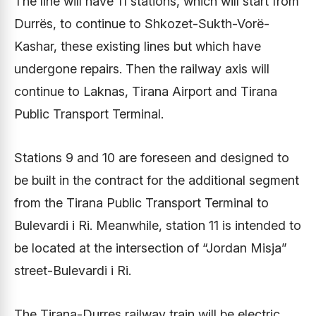
The line will have 11 stations, which will start from
Durrës, to continue to Shkozet-Sukth-Vorë-
Kashar, these existing lines but which have
undergone repairs. Then the railway axis will
continue to Laknas, Tirana Airport and Tirana
Public Transport Terminal.
Stations 9 and 10 are foreseen and designed to
be built in the contract for the additional segment
from the Tirana Public Transport Terminal to
Bulevardi i Ri. Meanwhile, station 11 is intended to
be located at the intersection of “Jordan Misja”
street-Bulevardi i Ri.
The Tirana-Durres railway train will be electric,