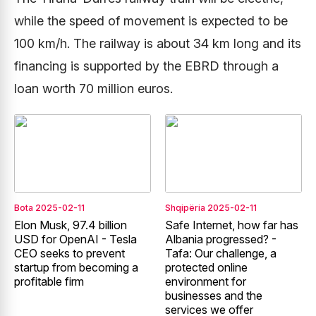
while the speed of movement is expected to be
100 km/h. The railway is about 34 km long and its
financing is supported by the EBRD through a
loan worth 70 million euros.
Bota
2025-02-11
Shqipëria
2025-02-11
Elon Musk, 97.4 billion
Safe Internet, how far has
USD for OpenAI - Tesla
Albania progressed? -
CEO seeks to prevent
Tafa: Our challenge, a
startup from becoming a
protected online
profitable firm
environment for
businesses and the
services we offer