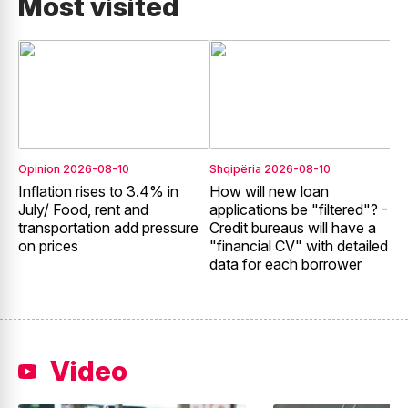
Most visited
Opinion
2026-08-10
Shqipëria
2026-08-10
S
Inflation rises to 3.4% in
How will new loan
N
July/ Food, rent and
applications be "filtered"? -
F
transportation add pressure
Credit bureaus will have a
g
on prices
"financial CV" with detailed
e
data for each borrower
f
Video