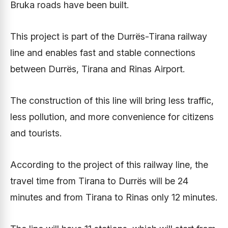
Bruka roads have been built.
This project is part of the Durrës-Tirana railway
line and enables fast and stable connections
between Durrës, Tirana and Rinas Airport.
The construction of this line will bring less traffic,
less pollution, and more convenience for citizens
and tourists.
According to the project of this railway line, the
travel time from Tirana to Durrës will be 24
minutes and from Tirana to Rinas only 12 minutes.