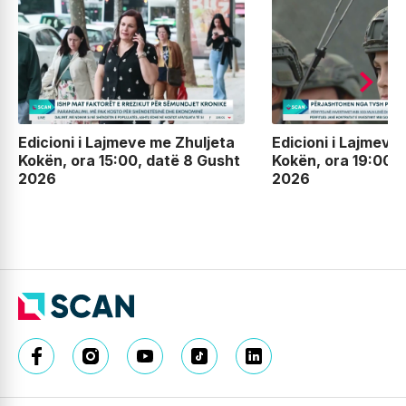
Edicioni i Lajmeve me Zhuljeta
Edicioni i Lajmeve
Kokën, ora 15:00, datë 8 Gusht
Kokën, ora 19:00, 
2026
2026