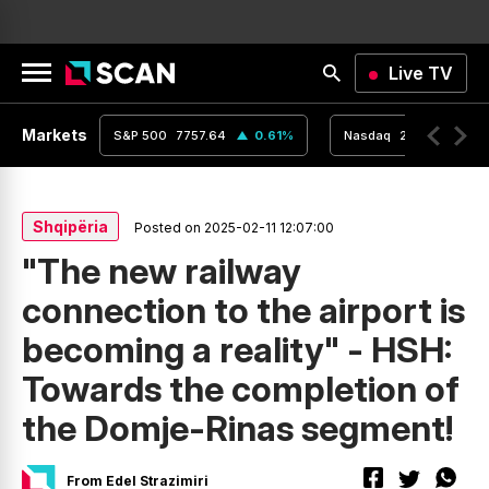
Live TV
Markets
0.01
%
S&P 500
7757.64
0.61
%
Nasdaq
26690.62
Shqipëria
Posted on 2025-02-11 12:07:00
"The new railway
connection to the airport is
becoming a reality" - HSH:
Towards the completion of
the Domje-Rinas segment!
From Edel Strazimiri