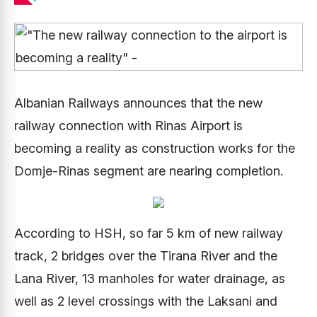
Albanian Railways announces that the new
railway connection with Rinas Airport is
becoming a reality as construction works for the
Domje-Rinas segment are nearing completion.
According to HSH, so far 5 km of new railway
track, 2 bridges over the Tirana River and the
Lana River, 13 manholes for water drainage, as
well as 2 level crossings with the Laksani and