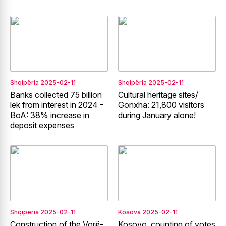
Shqipëria
2025-02-11
Shqipëria
2025-02-11
Banks collected 75 billion
Cultural heritage sites/
lek from interest in 2024 -
Gonxha: 21,800 visitors
BoA: 38% increase in
during January alone!
deposit expenses
Shqipëria
2025-02-11
Kosova
2025-02-11
Construction of the Vorë-
Kosovo, counting of votes