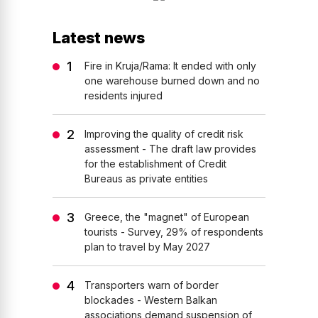
Latest news
Fire in Kruja/Rama: It ended with only
one warehouse burned down and no
residents injured
Improving the quality of credit risk
assessment - The draft law provides
for the establishment of Credit
Bureaus as private entities
Greece, the "magnet" of European
tourists - Survey, 29% of respondents
plan to travel by May 2027
Transporters warn of border
blockades - Western Balkan
associations demand suspension of