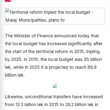
The Minister of Finance announced today that
the local budget has increased significantly after
the start of the territorial reform in 2015, tripling
by 2025. In 2015, the local budget was 35 billion
lek, while in 2025 it is projected to reach 89.9
billion lek.
Likewise, unconditional transfers have increased
from 12.3 billion lek in 2015 to 26.2 billion lek in