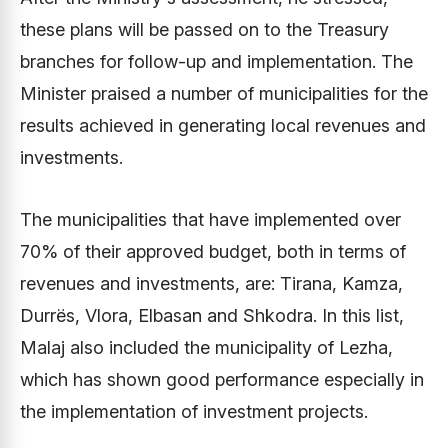
these plans will be passed on to the Treasury
branches for follow-up and implementation. The
Minister praised a number of municipalities for the
results achieved in generating local revenues and
investments.
The municipalities that have implemented over
70% of their approved budget, both in terms of
revenues and investments, are: Tirana, Kamza,
Durrës, Vlora, Elbasan and Shkodra. In this list,
Malaj also included the municipality of Lezha,
which has shown good performance especially in
the implementation of investment projects.