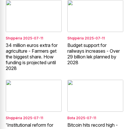
Shqipëria
2025-07-11
Shqipëria
2025-07-11
34 million euros extra for
Budget support for
agriculture - Farmers get
railways increases - Over
the biggest share. How
29 billion lek planned by
funding is projected until
2028
2028
Shqipëria
2025-07-11
Bota
2025-07-11
'Institutional reform for
Bitcoin hits record high -