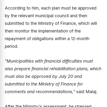
According to him, each plan must be approved
by the relevant municipal council and then
submitted to the Ministry of Finance, which will
then monitor the implementation of the
repayment of obligations within a 12-month
period.
"Municipalities with financial difficulties must
also prepare financial rehabilitation plans, which
must also be approved by July 20 and
submitted to the Ministry of Finance for
comments and recommendations,"
said Malaj.
After the Ministry's assessment, he stressed,