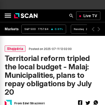
Live TV
Markets
0.04
%
S&P 500
7757.64
0.61
%
Nasdaq
26690.62
Shqipëria
Posted on 2025-07-11 12:02:00
Territorial reform tripled
the local budget - Malaj:
Municipalities, plans to
repay obligations by July
20
From Edel Strazimiri