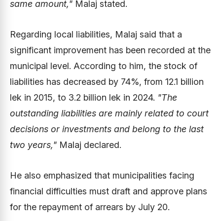
same amount,"
Malaj stated.
Regarding local liabilities, Malaj said that a
significant improvement has been recorded at the
municipal level. According to him, the stock of
liabilities has decreased by 74%, from 12.1 billion
lek in 2015, to 3.2 billion lek in 2024.
"The
outstanding liabilities are mainly related to court
decisions or investments and belong to the last
two years,"
Malaj declared.
He also emphasized that municipalities facing
financial difficulties must draft and approve plans
for the repayment of arrears by July 20.