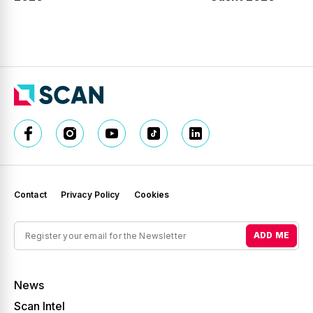
Contact
Privacy Policy
Cookies
ADD ME
News
Scan Intel