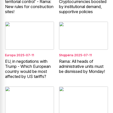
territorial control' - Rama:
Cryptocurrencies boosted
New rules for construction
by institutional demand,
sites!
supportive policies
Europa
2025-07-11
Shqipëria
2025-07-11
EU, in negotiations with
Rama: All heads of
Trump - Which European
administrative units must
country would be most
be dismissed by Monday!
affected by US tariffs?