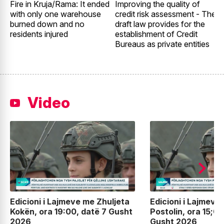
Fire in Kruja/Rama: It ended
Improving the quality of
G
with only one warehouse
credit risk assessment - The
E
burned down and no
draft law provides for the
2
residents injured
establishment of Credit
t
Bureaus as private entities
Video
Edicioni i Lajmeve me Zhuljeta
Edicioni i Lajmeve
Kokën, ora 19:00, datë 7 Gusht
Postolin, ora 15;00
2026
Gusht 2026