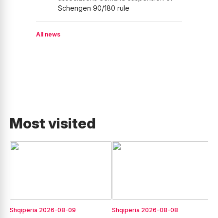
Schengen 90/180 rule
All news
Most visited
Shqipëria
2026-08-09
Shqipëria
2026-08-08
E