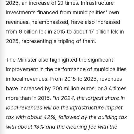
2025, an increase of 2.1 times. Infrastructure
investments financed from municipalities' own
revenues, he emphasized, have also increased
from 8 billion lek in 2015 to about 17 billion lek in
2025, representing a tripling of them.
The Minister also highlighted the significant
improvement in the performance of municipalities
in local revenues. From 2015 to 2025, revenues
have increased by 300 million euros, or 3.4 times
more than in 2015.
"In 2024, the largest share in
local revenues will be the infrastructure impact
tax with about 42%, followed by the building tax
with about 13% and the cleaning fee with the