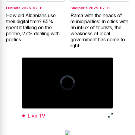
FunData
2025-07-11
Shqipëria
2025-07-11
How did Albanians use
Rama with the heads of
their digital time? 85%
municipalities: In cities with
spent it talking on the
an influx of tourists, the
phone, 27% dealing with
weakness of local
politics
government has come to
light
Live TV