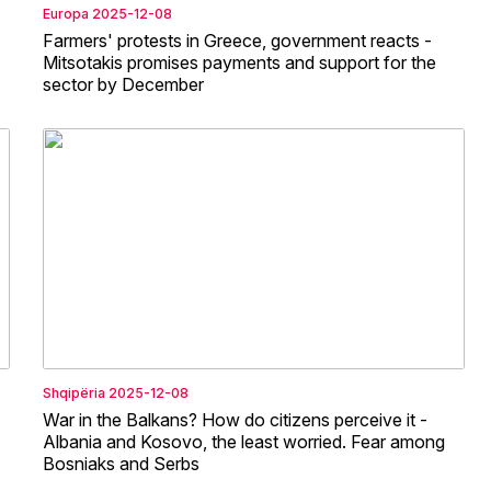
Europa
2025-12-08
Farmers' protests in Greece, government reacts -
Mitsotakis promises payments and support for the
sector by December
Shqipëria
2025-12-08
War in the Balkans? How do citizens perceive it -
Albania and Kosovo, the least worried. Fear among
Bosniaks and Serbs