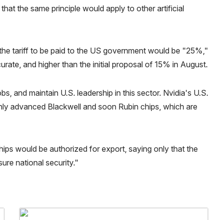
that the same principle would apply to other artificial
t the tariff to be paid to the US government would be "25%,"
urate, and higher than the initial proposal of 15% in August.
bs, and maintain U.S. leadership in this sector. Nvidia's U.S.
ghly advanced Blackwell and soon Rubin chips, which are
ps would be authorized for export, saying only that the
re national security."