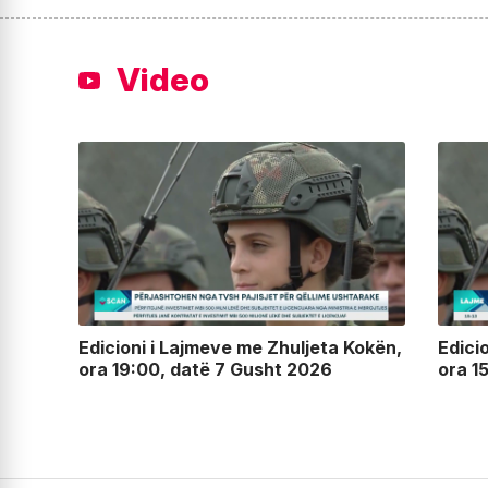
Video
lin,
Edicioni i Lajmeve me Zhuljeta Kokën,
Edici
ora 19:00, datë 7 Gusht 2026
ora 1