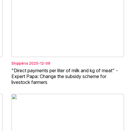
Shqipëria
2025-12-09
"Direct payments per liter of milk and kg of meat" -
Expert Papa: Change the subsidy scheme for
livestock farmers