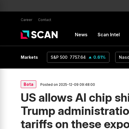
Career
Contact
News
Scan Intel
USD
1.16
Markets
0.24
%
S&P 500
7757.64
0.61
%
Nas
Bota
Posted on 2025-12-09 09:48:00
US allows AI chip sh
Trump administrati
tariffs on these exp