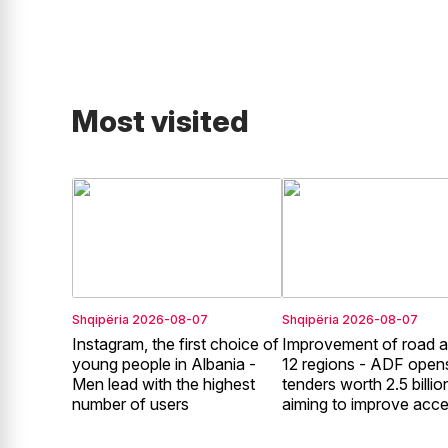
Most visited
Shqipëria
2026-08-07
Shqipëria
2026-08-07
Instagram, the first choice of
Improvement of road a
young people in Albania -
12 regions - ADF open
Men lead with the highest
tenders worth 2.5 billion
number of users
aiming to improve acc