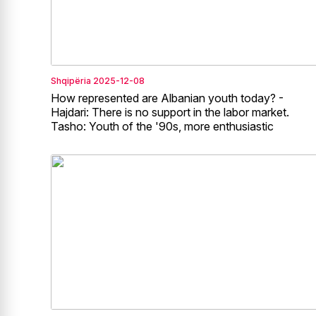
Shqipëria
2025-12-08
How represented are Albanian youth today? -
Hajdari: There is no support in the labor market.
Tasho: Youth of the '90s, more enthusiastic