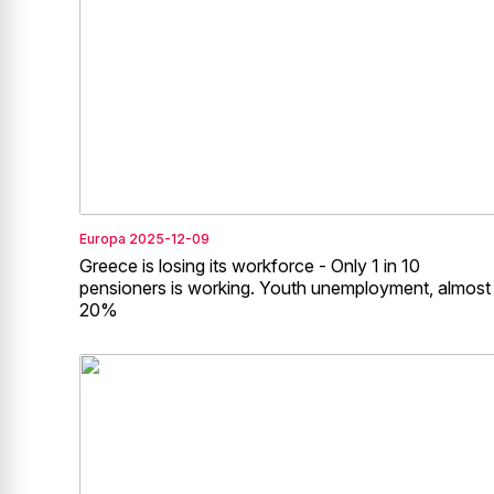
Europa
2025-12-09
Greece is losing its workforce - Only 1 in 10
pensioners is working. Youth unemployment, almost
20%