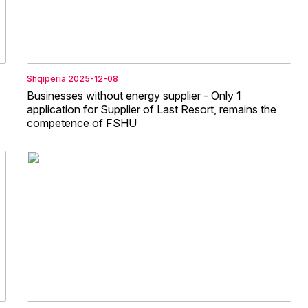
Shqipëria
2025-12-08
Businesses without energy supplier - Only 1
application for Supplier of Last Resort, remains the
competence of FSHU