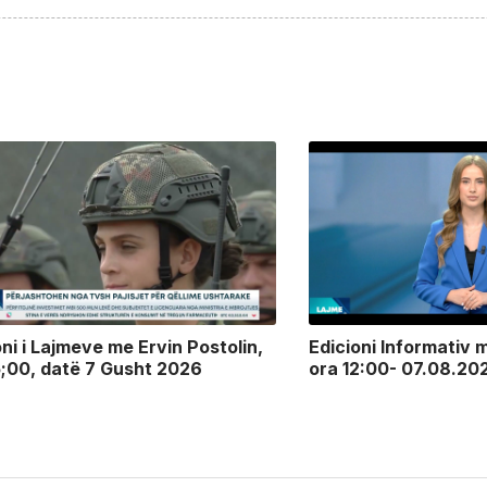
oni i Lajmeve me Ervin Postolin,
Edicioni Informativ m
5;00, datë 7 Gusht 2026
ora 12:00- 07.08.20