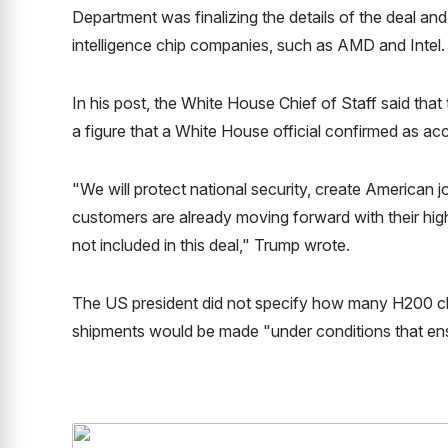
Department was finalizing the details of the deal and 
intelligence chip companies, such as AMD and Intel.
In his post, the White House Chief of Staff said tha
a figure that a White House official confirmed as acc
"We will protect national security, create American jo
customers are already moving forward with their hi
not included in this deal," Trump wrote.
The US president did not specify how many H200 chi
shipments would be made "under conditions that ensu