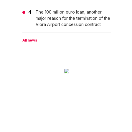
The 100 million euro loan, another
major reason for the termination of the
Vlora Airport concession contract
All news