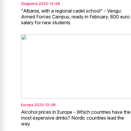
Shqipëria
2025-12-08
"Albania, with a regional cadet school" - Vengu:
Armed Forces Campus, ready in February. 800 euro
salary for new students
Europa
2025-12-08
Alcohol prices in Europe - Which countries have the
most expensive drinks? Nordic countries lead the
way