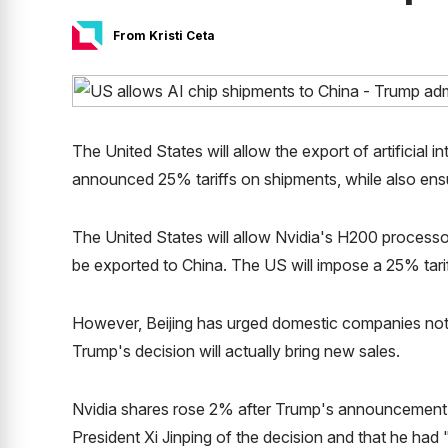
From Kristi Ceta
The United States will allow the export of artificial 
announced 25% tariffs on shipments, while also ensu
The United States will allow Nvidia's H200 processors
be exported to China. The US will impose a 25% tari
However, Beijing has urged domestic companies not 
Trump's decision will actually bring new sales.
Nvidia shares rose 2% after Trump's announcement 
President Xi Jinping of the decision and that he ha