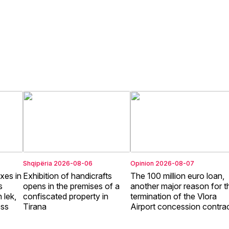
Shqipëria
2026-08-06
Opinion
2026-08-07
xes in
Exhibition of handicrafts
The 100 million euro loan,
s
opens in the premises of a
another major reason for t
 lek,
confiscated property in
termination of the Vlora
ess
Tirana
Airport concession contra