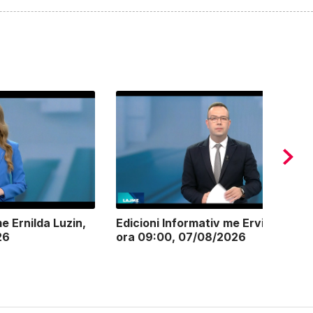
e Ernilda Luzin,
Edicioni Informativ me Ervin Postoli
26
ora 09:00, 07/08/2026