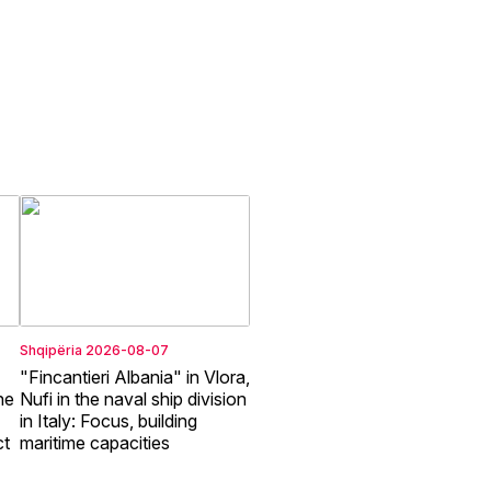
Shqipëria
2026-08-07
"Fincantieri Albania" in Vlora,
he
Nufi in the naval ship division
in Italy: Focus, building
ct
maritime capacities