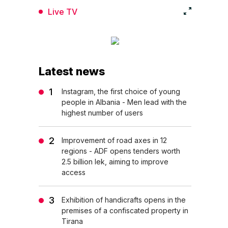
Live TV
Latest news
Instagram, the first choice of young
people in Albania - Men lead with the
highest number of users
Improvement of road axes in 12
regions - ADF opens tenders worth
2.5 billion lek, aiming to improve
access
Exhibition of handicrafts opens in the
premises of a confiscated property in
Tirana