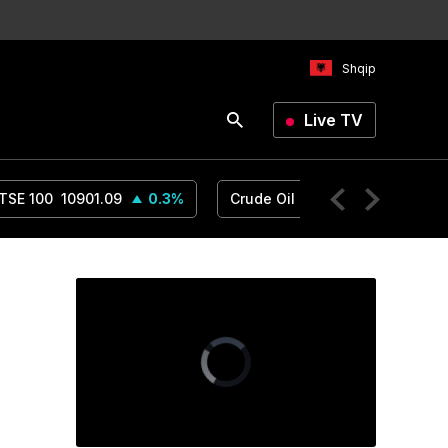
Shqip
Live TV
TSE 100
10901.09
0.3
%
Crude Oil
78.18
1.14
%