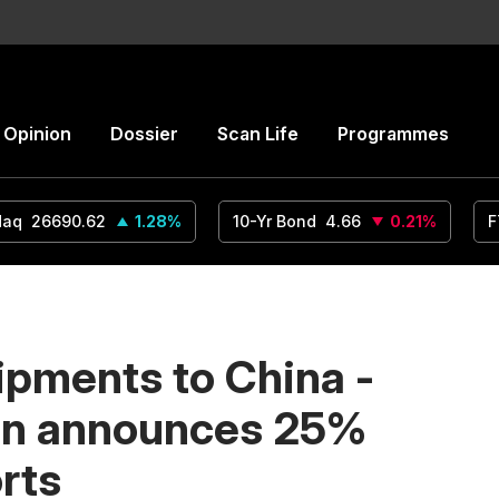
Opinion
Dossier
Scan Life
Programmes
daq
26690.62
1.28
%
10-Yr Bond
4.66
0.21
%
F
ipments to China -
on announces 25%
orts