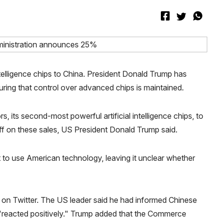
intelligence chips to China. President Donald Trump has
ring that control over advanced chips is maintained.
, its second-most powerful artificial intelligence chips, to
ff on these sales, US President Donald Trump said.
to use American technology, leaving it unclear whether
on Twitter. The US leader said he had informed Chinese
d "reacted positively." Trump added that the Commerce