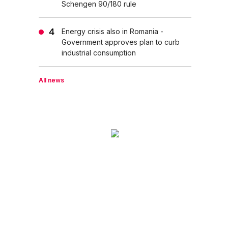
Schengen 90/180 rule
Energy crisis also in Romania -
Government approves plan to curb
industrial consumption
All news