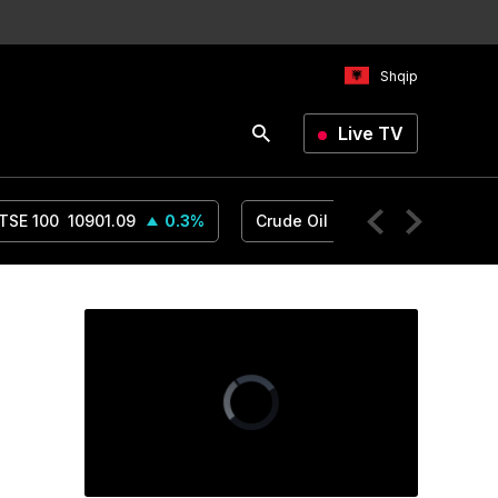
Shqip
Live TV
TSE 100
10901.09
0.3
%
Crude Oil
78.18
1.14
%