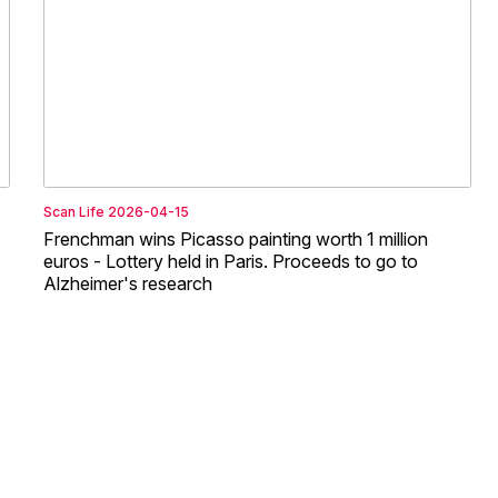
Scan Life
2026-04-15
Frenchman wins Picasso painting worth 1 million
euros - Lottery held in Paris. Proceeds to go to
Alzheimer's research