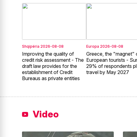
Shqipëria
2026-08-08
Europa
2026-08-08
Improving the quality of
Greece, the "magnet" 
credit risk assessment - The
European tourists - Su
draft law provides for the
29% of respondents pl
establishment of Credit
travel by May 2027
Bureaus as private entities
Video