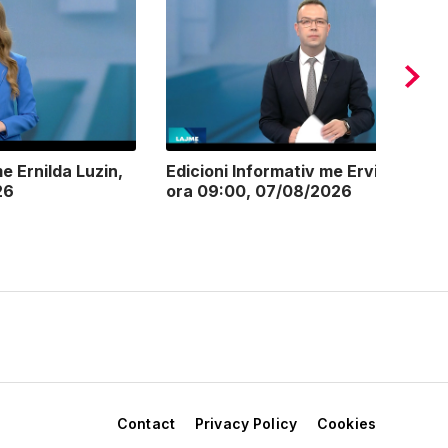
e Ernilda Luzin,
Edicioni Informativ me Ervin Postoli
26
ora 09:00, 07/08/2026
Contact
Privacy Policy
Cookies