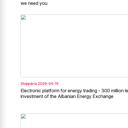
we need you
Shqipëria
2026-04-15
Electronic platform for energy trading - 300 million l
investment of the Albanian Energy Exchange