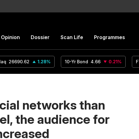
Opinion
Dossier
Scan Life
Programmes
daq
26690.62
1.28
%
10-Yr Bond
4.66
0.21
%
F
cial networks than
lel, the audience for
increased