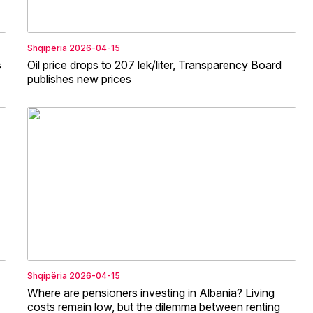
Shqipëria
2026-04-15
s
Oil price drops to 207 lek/liter, Transparency Board
publishes new prices
Shqipëria
2026-04-15
Where are pensioners investing in Albania? Living
costs remain low, but the dilemma between renting