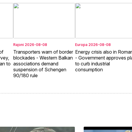
Rajoni
2026-08-08
Europa
2026-08-08
of
Transporters warn of border
Energy crisis also in Roma
rvey,
blockades - Western Balkan
- Government approves pl
an to
associations demand
to curb industrial
suspension of Schengen
consumption
90/180 rule