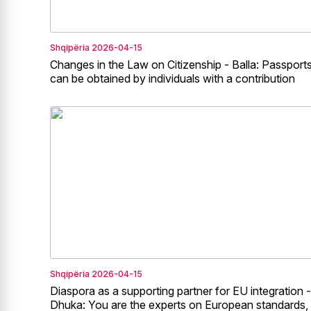
Shqipëria
2026-04-15
Changes in the Law on Citizenship - Balla: Passport
can be obtained by individuals with a contribution
Shqipëria
2026-04-15
Diaspora as a supporting partner for EU integration -
Dhuka: You are the experts on European standards,