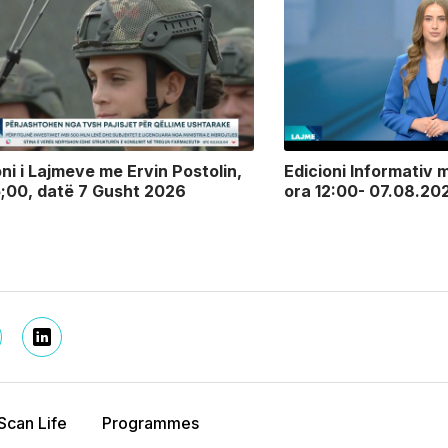
oni i Lajmeve me Ervin Postolin,
Edicioni Informativ m
5;00, datë 7 Gusht 2026
ora 12:00- 07.08.20
Scan Life
Programmes