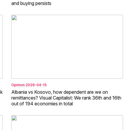
and buying persists
Opinion
2026-04-15
ek
Albania vs Kosovo, how dependent are we on
remittances? Visual Capitalist: We rank 36th and 16th
out of 194 economies in total