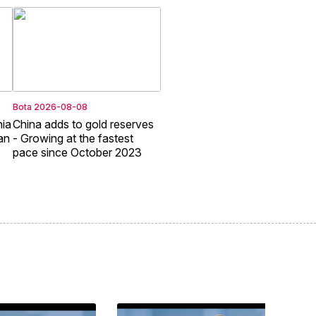
Bota
2026-08-08
nia
China adds to gold reserves
an
- Growing at the fastest
pace since October 2023