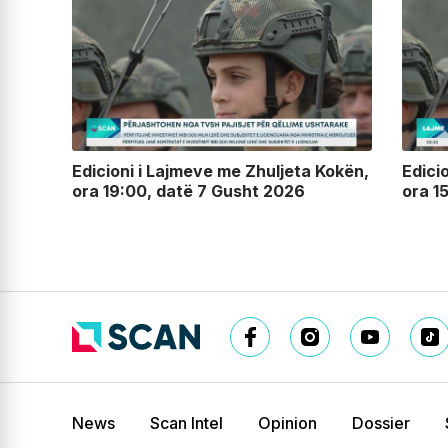
lin,
Edicioni i Lajmeve me Zhuljeta Kokën,
Edici
ora 19:00, datë 7 Gusht 2026
ora 1
News
Scan Intel
Opinion
Dossier