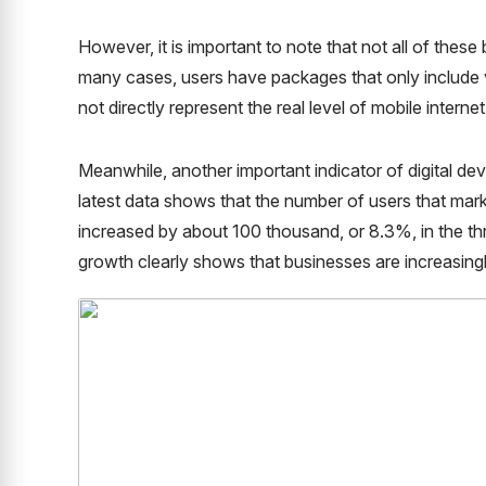
However, it is important to note that not all of thes
many cases, users have packages that only include 
not directly represent the real level of mobile interne
Meanwhile, another important indicator of digital d
latest data shows that the number of users that ma
increased by about 100 thousand, or 8.3%, in the t
growth clearly shows that businesses are increasingl