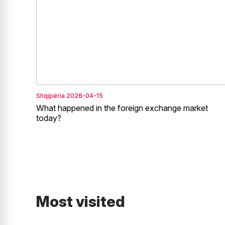
Shqipëria
2026-04-15
What happened in the foreign exchange market
today?
Most visited