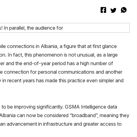
e connections in Albania, a figure that at first glance
n. In fact, this phenomenon is not unusual, as a large
r and the end-of-year period has a high number of
 one connection for personal communications and another
in recent years has made this practice even simpler and
to be improving significantly. GSMA Intelligence data
 Albania can now be considered “broadband”, meaning they
an advancement in infrastructure and greater access to