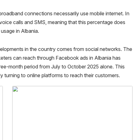
e broadband connections necessarily use mobile internet. In
voice calls and SMS, meaning that this percentage does
t usage in Albania.
evelopments in the country comes from social networks. The
rketers can reach through Facebook ads in Albania has
hree-month period from July to October 2025 alone. This
y turning to online platforms to reach their customers.