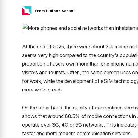
From Eldiona Serani
At the end of 2025, there were about 3.4 million mobil
seems very high compared to the country's populatio
proportion of users own more than one phone numbe
visitors and tourists. Often, the same person uses
for work, while the development of eSIM technology 
more widespread.
On the other hand, the quality of connections seems 
shows that around 88.5% of mobile connections in
operate over 3G, 4G or 5G networks. This indicates 
faster and more modern communication services.