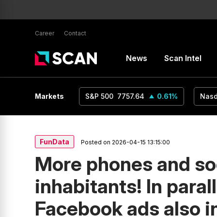
Career
Contact
News
Scan Intel
USD
1.16
Markets
0.24
%
S&P 500
7757.64
0.61
%
Nas
FunData
Posted on 2026-04-15 13:15:00
More phones and so
inhabitants! In paral
Facebook ads also 