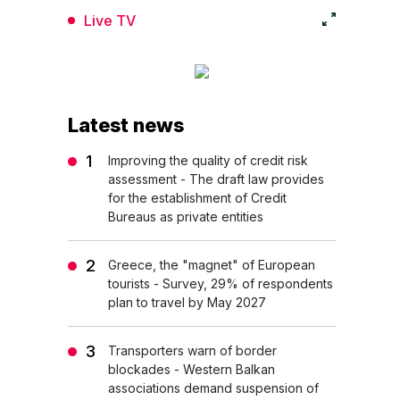
Live TV
Latest news
Improving the quality of credit risk
assessment - The draft law provides
for the establishment of Credit
Bureaus as private entities
Greece, the "magnet" of European
tourists - Survey, 29% of respondents
plan to travel by May 2027
Transporters warn of border
blockades - Western Balkan
associations demand suspension of