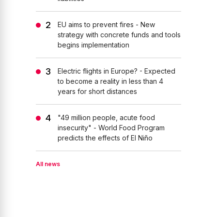
EU aims to prevent fires - New
strategy with concrete funds and tools
begins implementation
Electric flights in Europe? - Expected
to become a reality in less than 4
years for short distances
"49 million people, acute food
insecurity" - World Food Program
predicts the effects of El Niño
All news