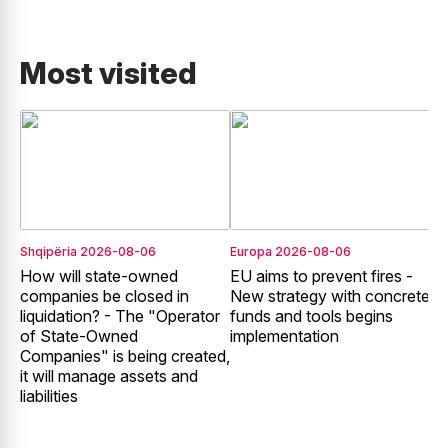
Most visited
Shqipëria
2026-08-06
Europa
2026-08-06
E
How will state-owned
EU aims to prevent fires -
E
companies be closed in
New strategy with concrete
liquidation? - The "Operator
funds and tools begins
r
of State-Owned
implementation
f
Companies" is being created,
it will manage assets and
liabilities