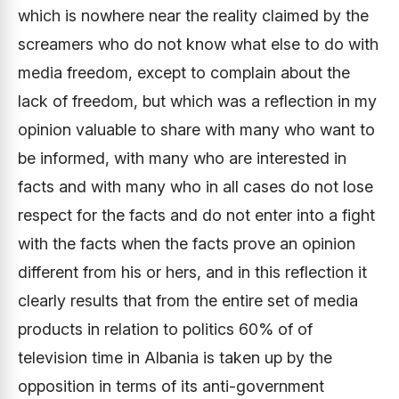
which is nowhere near the reality claimed by the
screamers who do not know what else to do with
media freedom, except to complain about the
lack of freedom, but which was a reflection in my
opinion valuable to share with many who want to
be informed, with many who are interested in
facts and with many who in all cases do not lose
respect for the facts and do not enter into a fight
with the facts when the facts prove an opinion
different from his or hers, and in this reflection it
clearly results that from the entire set of media
products in relation to politics 60% of of
television time in Albania is taken up by the
opposition in terms of its anti-government