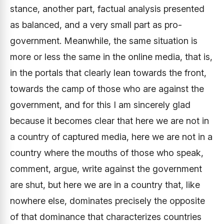
stance, another part, factual analysis presented
as balanced, and a very small part as pro-
government. Meanwhile, the same situation is
more or less the same in the online media, that is,
in the portals that clearly lean towards the front,
towards the camp of those who are against the
government, and for this I am sincerely glad
because it becomes clear that here we are not in
a country of captured media, here we are not in a
country where the mouths of those who speak,
comment, argue, write against the government
are shut, but here we are in a country that, like
nowhere else, dominates precisely the opposite
of that dominance that characterizes countries