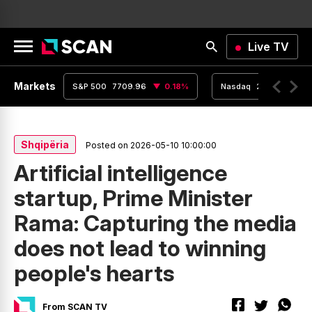
Live TV
Markets
0.02
%
S&P 500
7709.96
0.18
%
Nasdaq
26348.35
Shqipëria
Posted on 2026-05-10 10:00:00
Artificial intelligence
startup, Prime Minister
Rama: Capturing the media
does not lead to winning
people's hearts
From SCAN TV