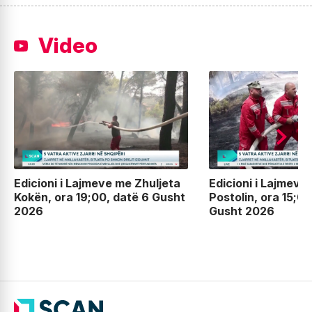
Video
Edicioni i Lajmeve me Zhuljeta
Edicioni i Lajmeve
Kokën, ora 19;00, datë 6 Gusht
Postolin, ora 15;00
2026
Gusht 2026