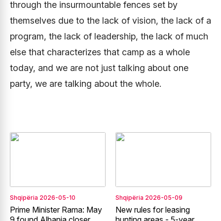
through the insurmountable fences set by
themselves due to the lack of vision, the lack of a
program, the lack of leadership, the lack of much
else that characterizes that camp as a whole
today, and we are not just talking about one
party, we are talking about the whole.
Shqipëria
2026-05-10
Shqipëria
2026-05-09
Prime Minister Rama: May
New rules for leasing
9 found Albania closer
hunting areas - 5-year