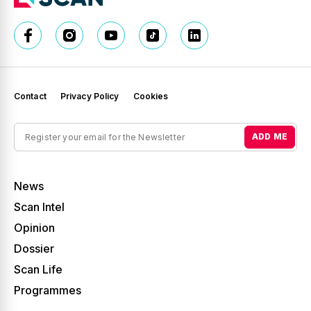
Contact
Privacy Policy
Cookies
ADD ME
News
Scan Intel
Opinion
Dossier
Scan Life
Programmes