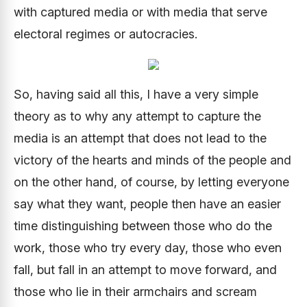
with captured media or with media that serve
electoral regimes or autocracies.
So, having said all this, I have a very simple
theory as to why any attempt to capture the
media is an attempt that does not lead to the
victory of the hearts and minds of the people and
on the other hand, of course, by letting everyone
say what they want, people then have an easier
time distinguishing between those who do the
work, those who try every day, those who even
fall, but fall in an attempt to move forward, and
those who lie in their armchairs and scream