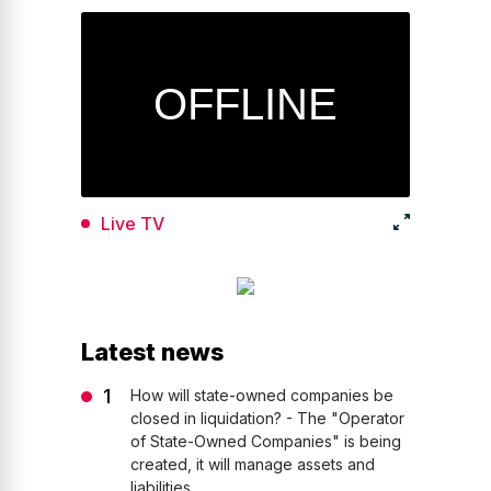
Live TV
Latest news
How will state-owned companies be
closed in liquidation? - The "Operator
of State-Owned Companies" is being
created, it will manage assets and
liabilities