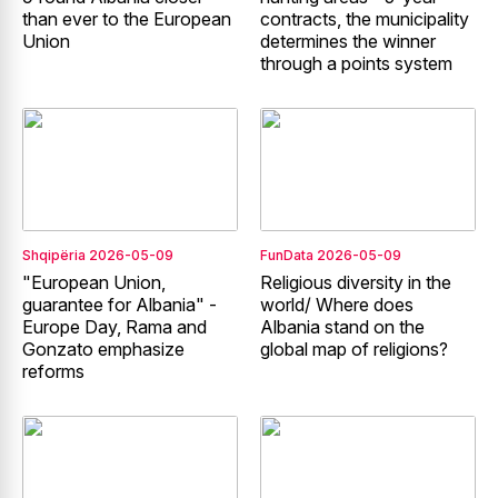
than ever to the European
contracts, the municipality
Union
determines the winner
through a points system
Shqipëria
2026-05-09
FunData
2026-05-09
"European Union,
Religious diversity in the
guarantee for Albania" -
world/ Where does
Europe Day, Rama and
Albania stand on the
Gonzato emphasize
global map of religions?
reforms