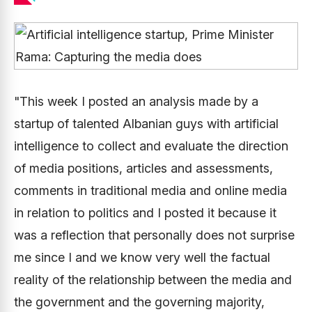
"This week I posted an analysis made by a
startup of talented Albanian guys with artificial
intelligence to collect and evaluate the direction
of media positions, articles and assessments,
comments in traditional media and online media
in relation to politics and I posted it because it
was a reflection that personally does not surprise
me since I and we know very well the factual
reality of the relationship between the media and
the government and the governing majority,