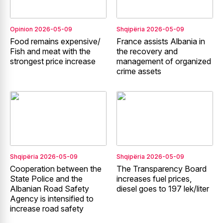
Opinion
2026-05-09
Shqipëria
2026-05-09
Food remains expensive/
France assists Albania in
Fish and meat with the
the recovery and
strongest price increase
management of organized
crime assets
Shqipëria
2026-05-09
Shqipëria
2026-05-09
Cooperation between the
The Transparency Board
State Police and the
increases fuel prices,
Albanian Road Safety
diesel goes to 197 lek/liter
Agency is intensified to
increase road safety