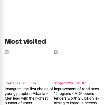
Most visited
Shqipëria
2026-08-07
Shqipëria
2026-08-07
S
Instagram, the first choice of
Improvement of road axes in
E
young people in Albania -
12 regions - ADF opens
o
Men lead with the highest
tenders worth 2.5 billion lek,
c
number of users
aiming to improve access
T