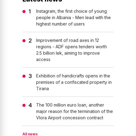
Instagram, the first choice of young
people in Albania - Men lead with the
highest number of users
Improvement of road axes in 12
regions - ADF opens tenders worth
2.5 billion lek, aiming to improve
access
Exhibition of handicrafts opens in the
premises of a confiscated property in
Tirana
The 100 million euro loan, another
major reason for the termination of the
Vlora Airport concession contract
All news