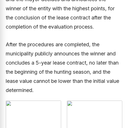
winner of the entity with the highest points, for
the conclusion of the lease contract after the
completion of the evaluation process.
After the procedures are completed, the
municipality publicly announces the winner and
concludes a 5-year lease contract, no later than
the beginning of the hunting season, and the
lease value cannot be lower than the initial value
determined.