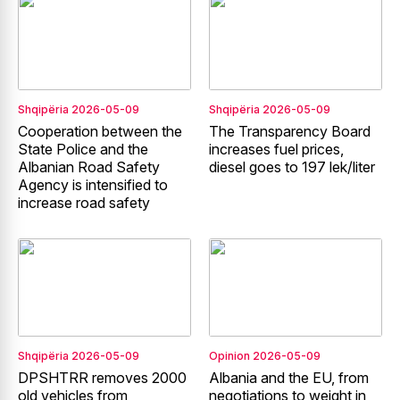
Shqipëria
2026-05-09
Shqipëria
2026-05-09
Cooperation between the
The Transparency Board
State Police and the
increases fuel prices,
Albanian Road Safety
diesel goes to 197 lek/liter
Agency is intensified to
increase road safety
Shqipëria
2026-05-09
Opinion
2026-05-09
DPSHTRR removes 2000
Albania and the EU, from
old vehicles from
negotiations to weight in