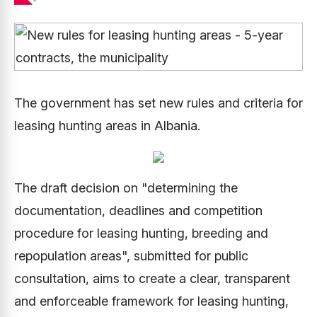
The government has set new rules and criteria for
leasing hunting areas in Albania.
The draft decision on "determining the
documentation, deadlines and competition
procedure for leasing hunting, breeding and
repopulation areas", submitted for public
consultation, aims to create a clear, transparent
and enforceable framework for leasing hunting,