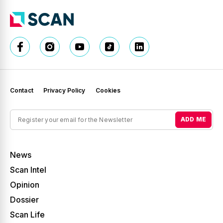
Contact
Privacy Policy
Cookies
ADD ME
News
Scan Intel
Opinion
Dossier
Scan Life