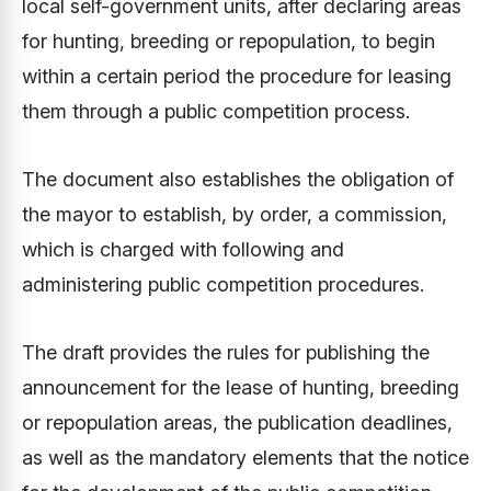
local self-government units, after declaring areas
for hunting, breeding or repopulation, to begin
within a certain period the procedure for leasing
them through a public competition process.
The document also establishes the obligation of
the mayor to establish, by order, a commission,
which is charged with following and
administering public competition procedures.
The draft provides the rules for publishing the
announcement for the lease of hunting, breeding
or repopulation areas, the publication deadlines,
as well as the mandatory elements that the notice