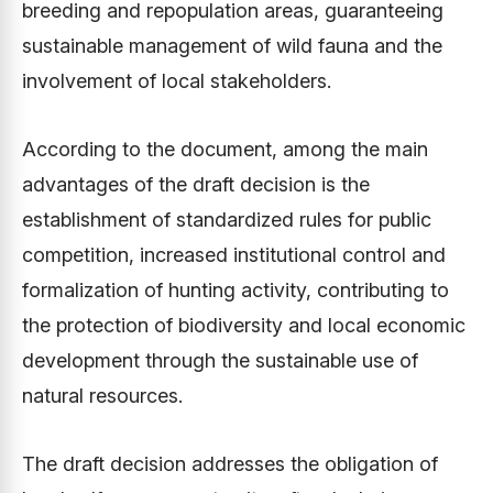
breeding and repopulation areas, guaranteeing
sustainable management of wild fauna and the
involvement of local stakeholders.
According to the document, among the main
advantages of the draft decision is the
establishment of standardized rules for public
competition, increased institutional control and
formalization of hunting activity, contributing to
the protection of biodiversity and local economic
development through the sustainable use of
natural resources.
The draft decision addresses the obligation of