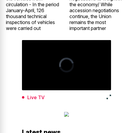
circulation - In the period
the economy/ While
January-April, 126
accession negotiations
thousand technical
continue, the Union
inspections of vehicles
remains the most
were carried out
important partner
Live TV
Latest news