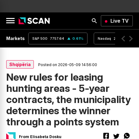
Live TV
Markets
0.24
%
S&P 500
7757.64
0.61
%
Nasdaq
26690.62
Shqipëria
Posted on 2026-05-09 14:56:00
New rules for leasing
hunting areas - 5-year
contracts, the municipality
determines the winner
through a points system
From Elisabeta Dosku