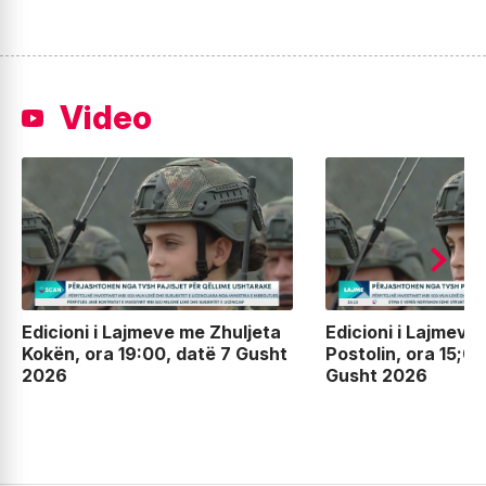
Video
Edicioni i Lajmeve me Zhuljeta
Edicioni i Lajmeve
Kokën, ora 19:00, datë 7 Gusht
Postolin, ora 15;00
2026
Gusht 2026