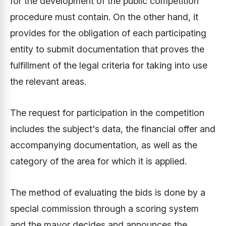
for the development of the public competition
procedure must contain. On the other hand, it
provides for the obligation of each participating
entity to submit documentation that proves the
fulfillment of the legal criteria for taking into use
the relevant areas.
The request for participation in the competition
includes the subject's data, the financial offer and
accompanying documentation, as well as the
category of the area for which it is applied.
The method of evaluating the bids is done by a
special commission through a scoring system
and the mayor decides and announces the