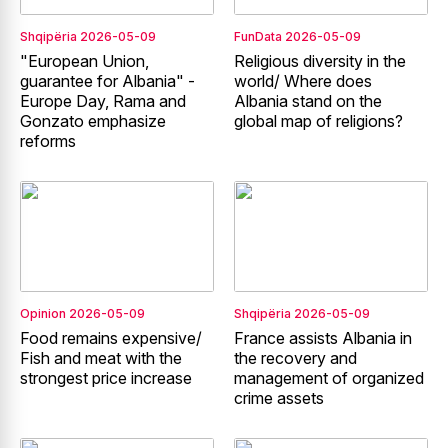
Shqipëria
2026-05-09
FunData
2026-05-09
"European Union,
Religious diversity in the
guarantee for Albania" -
world/ Where does
Europe Day, Rama and
Albania stand on the
Gonzato emphasize
global map of religions?
reforms
Opinion
2026-05-09
Shqipëria
2026-05-09
Food remains expensive/
France assists Albania in
Fish and meat with the
the recovery and
strongest price increase
management of organized
crime assets