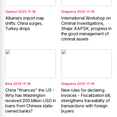
Opinion
2025-11-18
Shqipëria
2025-11-18
Albania’s import map
International Workshop on
shifts: China surges,
Criminal Investigations,
Turkey drops
Xhaja: AAPSK, progress in
the good management of
criminal assets
Bota
2025-11-18
Shqipëria
2025-11-18
China "finances" the US -
New rules for declaring
Why has Washington
invoices - Fiscalization bill,
received 200 billion USD in
strengthens traceability of
loans from Chinese state-
transactions with foreign
owned banks?
buyers