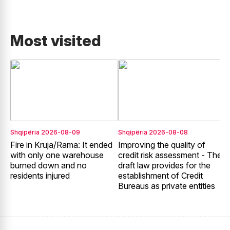
Most visited
Shqipëria
2026-08-09
Shqipëria
2026-08-08
E
Fire in Kruja/Rama: It ended
Improving the quality of
G
with only one warehouse
credit risk assessment - The
E
burned down and no
draft law provides for the
2
residents injured
establishment of Credit
t
Bureaus as private entities