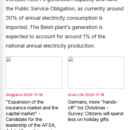
the Public Service Obligation, as currently around
30% of annual electricity consumption is
imported. The Belsh plant's generation is
expected to account for around 1% of the
national annual electricity production.
Shqipëria
2025-11-18
Scan Life
2025-11-18
"Expansion of the
Germans, more "hands-
insurance market and the
off" for Christmas -
capital market" -
Survey: Citizens will spend
Candidate for the
less on holiday gifts
leadership of the AFSA,