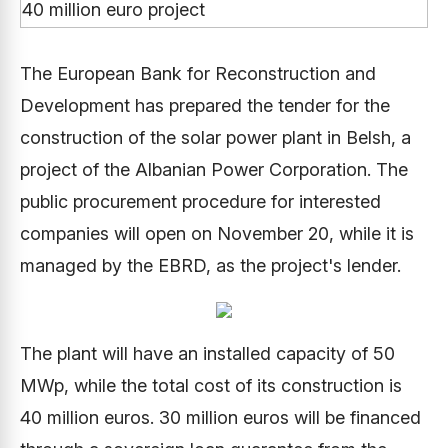
The European Bank for Reconstruction and
Development has prepared the tender for the
construction of the solar power plant in Belsh, a
project of the Albanian Power Corporation. The
public procurement procedure for interested
companies will open on November 20, while it is
managed by the EBRD, as the project's lender.
The plant will have an installed capacity of 50
MWp, while the total cost of its construction is
40 million euros. 30 million euros will be financed