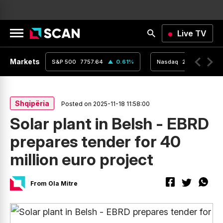
Live TV
Markets
0.24
%
S&P 500
7757.64
0.61
%
Nasdaq
26690.62
Shqipëria
Posted on 2025-11-18 11:58:00
Solar plant in Belsh - EBRD
prepares tender for 40
million euro project
From Ola Mitre