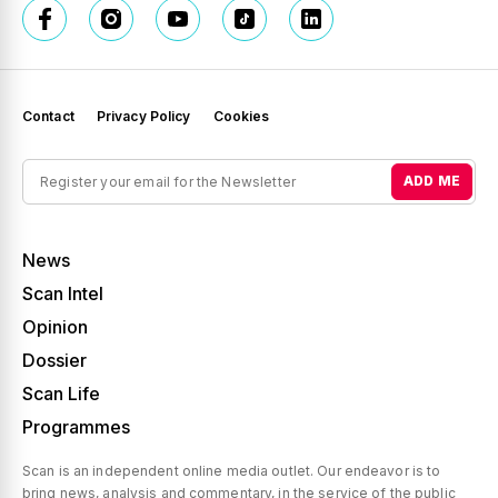
Contact
Privacy Policy
Cookies
ADD ME
News
Scan Intel
Opinion
Dossier
Scan Life
Programmes
Scan is an independent online media outlet. Our endeavor is to
bring news, analysis and commentary, in the service of the public