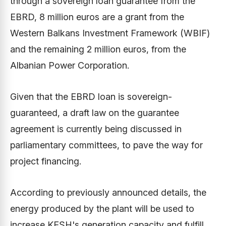
through a sovereign loan guarantee from the
EBRD, 8 million euros are a grant from the
Western Balkans Investment Framework (WBIF)
and the remaining 2 million euros, from the
Albanian Power Corporation.
Given that the EBRD loan is sovereign-
guaranteed, a draft law on the guarantee
agreement is currently being discussed in
parliamentary committees, to pave the way for
project financing.
According to previously announced details, the
energy produced by the plant will be used to
increase KESH's generation capacity and fulfill