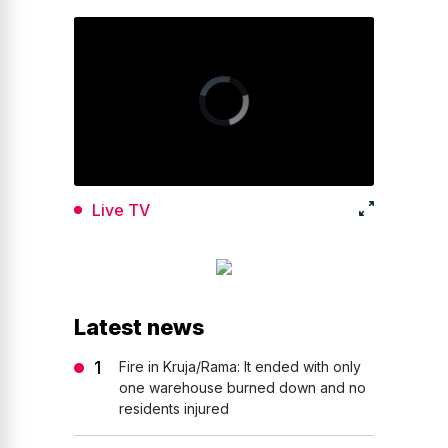
Live TV
Latest news
Fire in Kruja/Rama: It ended with only
one warehouse burned down and no
residents injured