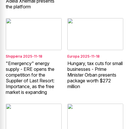
Adela Xhemali presents
the platform
Shqipëria
2025-11-18
Europa
2025-11-18
"Emergency" energy
Hungary, tax cuts for small
supply - ERE opens the
businesses - Prime
competition for the
Minister Orban presents
Supplier of Last Resort:
package worth $272
Importance, as the free
million
market is expanding