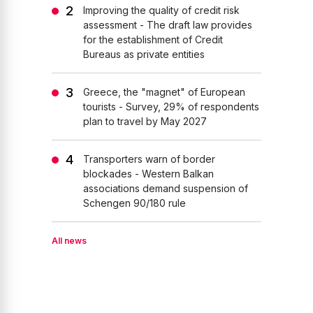
Improving the quality of credit risk
assessment - The draft law provides
for the establishment of Credit
Bureaus as private entities
Greece, the "magnet" of European
tourists - Survey, 29% of respondents
plan to travel by May 2027
Transporters warn of border
blockades - Western Balkan
associations demand suspension of
Schengen 90/180 rule
All news