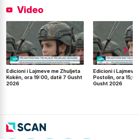
Video
Edicioni i Lajmeve me Zhuljeta
Edicioni i Lajmeve
Kokën, ora 19:00, datë 7 Gusht
Postolin, ora 15;00
2026
Gusht 2026