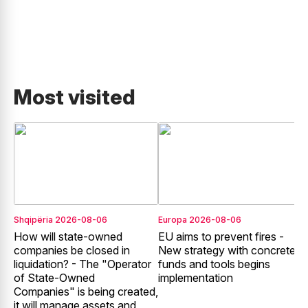
Most visited
Shqipëria
2026-08-06
Europa
2026-08-06
E
How will state-owned
EU aims to prevent fires -
E
companies be closed in
New strategy with concrete
liquidation? - The "Operator
funds and tools begins
r
of State-Owned
implementation
f
Companies" is being created,
it will manage assets and