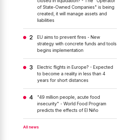
closed in liquidation? - The "Operator
of State-Owned Companies" is being
created, it will manage assets and
liabilities
EU aims to prevent fires - New
strategy with concrete funds and tools
begins implementation
Electric flights in Europe? - Expected
to become a reality in less than 4
years for short distances
"49 million people, acute food
insecurity" - World Food Program
predicts the effects of El Niño
All news