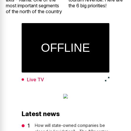
most important segments
the 6 big priorities!
of the north of the country
Live TV
Latest news
How will state-owned companies be