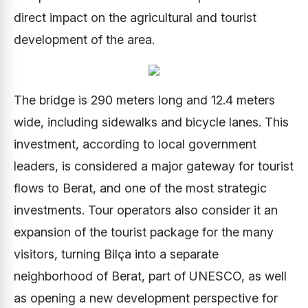
direct impact on the agricultural and tourist
development of the area.
The bridge is 290 meters long and 12.4 meters
wide, including sidewalks and bicycle lanes. This
investment, according to local government
leaders, is considered a major gateway for tourist
flows to Berat, and one of the most strategic
investments. Tour operators also consider it an
expansion of the tourist package for the many
visitors, turning Bilça into a separate
neighborhood of Berat, part of UNESCO, as well
as opening a new development perspective for