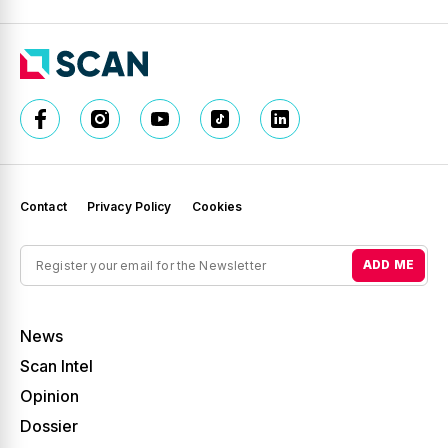
Contact
Privacy Policy
Cookies
ADD ME
News
Scan Intel
Opinion
Dossier