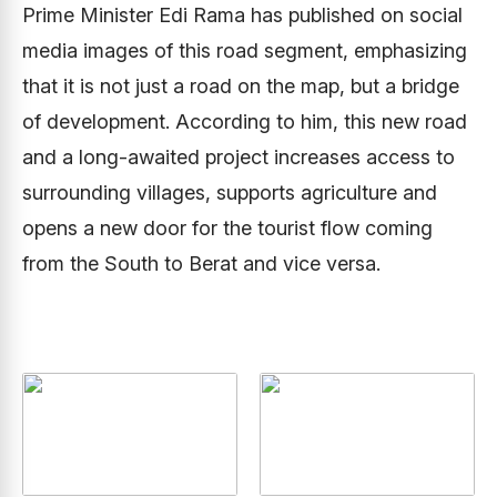
Prime Minister Edi Rama has published on social
media images of this road segment, emphasizing
that it is not just a road on the map, but a bridge
of development. According to him, this new road
and a long-awaited project increases access to
surrounding villages, supports agriculture and
opens a new door for the tourist flow coming
from the South to Berat and vice versa.