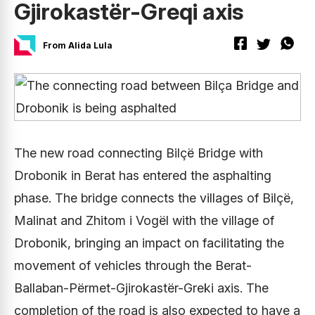
Gjirokastër-Greqi axis
From Alida Lula
The new road connecting Bilçë Bridge with
Drobonik in Berat has entered the asphalting
phase. The bridge connects the villages of Bilçë,
Malinat and Zhitom i Vogël with the village of
Drobonik, bringing an impact on facilitating the
movement of vehicles through the Berat-
Ballaban-Përmet-Gjirokastër-Greki axis. The
completion of the road is also expected to have a