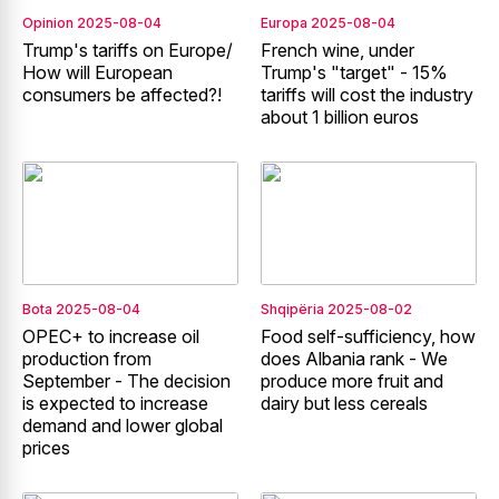
Opinion
2025-08-04
Europa
2025-08-04
Trump's tariffs on Europe/
French wine, under
How will European
Trump's "target" - 15%
consumers be affected?!
tariffs will cost the industry
about 1 billion euros
Bota
2025-08-04
Shqipëria
2025-08-02
OPEC+ to increase oil
Food self-sufficiency, how
production from
does Albania rank - We
September - The decision
produce more fruit and
is expected to increase
dairy but less cereals
demand and lower global
prices