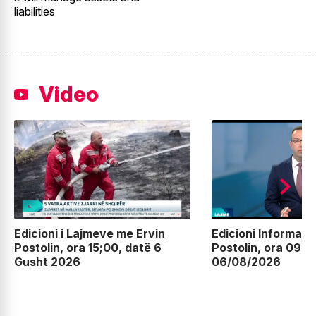
liabilities
Video
Edicioni i Lajmeve me Ervin
Edicioni Informati
Postolin, ora 15;00, datë 6
Postolin, ora 09:0
Gusht 2026
06/08/2026