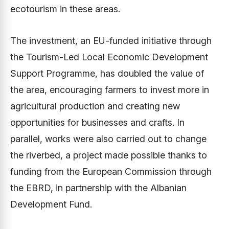
ecotourism in these areas.
The investment, an EU-funded initiative through
the Tourism-Led Local Economic Development
Support Programme, has doubled the value of
the area, encouraging farmers to invest more in
agricultural production and creating new
opportunities for businesses and crafts. In
parallel, works were also carried out to change
the riverbed, a project made possible thanks to
funding from the European Commission through
the EBRD, in partnership with the Albanian
Development Fund.