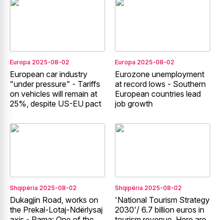
Europa
2025-08-02
Europa
2025-08-02
European car industry
Eurozone unemployment
"under pressure" - Tariffs
at record lows - Southern
on vehicles will remain at
European countries lead
25%, despite US-EU pact
job growth
Shqipëria
2025-08-02
Shqipëria
2025-08-02
Dukagjin Road, works on
'National Tourism Strategy
the Prekal-Lotaj-Ndërlysaj
2030'/ 6.7 billion euros in
axis - Rama: One of the
tourism revenue. Here are