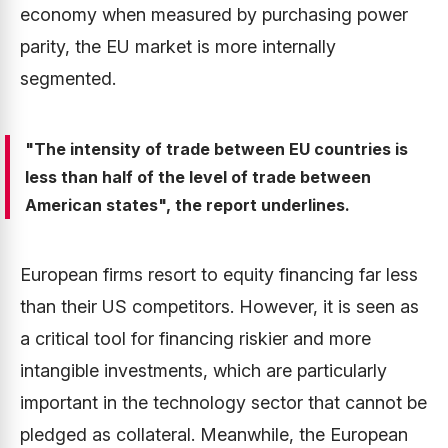
economy when measured by purchasing power
parity, the EU market is more internally
segmented.
"The intensity of trade between EU countries is
less than half of the level of trade between
American states", the report underlines.
European firms resort to equity financing far less
than their US competitors. However, it is seen as
a critical tool for financing riskier and more
intangible investments, which are particularly
important in the technology sector that cannot be
pledged as collateral. Meanwhile, the European