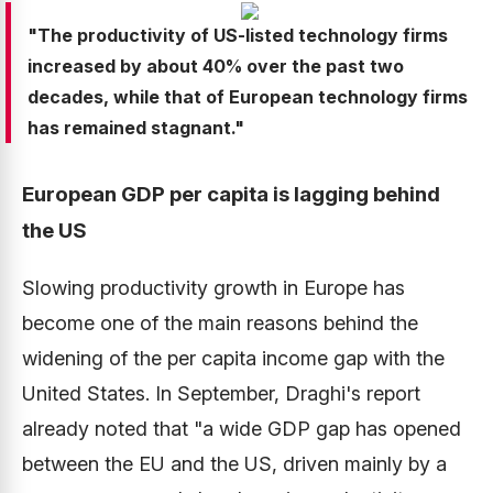
"The productivity of US-listed technology firms
increased by about 40% over the past two
decades, while that of European technology firms
has remained stagnant."
European GDP per capita is lagging behind
the US
Slowing productivity growth in Europe has
become one of the main reasons behind the
widening of the per capita income gap with the
United States. In September, Draghi's report
already noted that "a wide GDP gap has opened
between the EU and the US, driven mainly by a