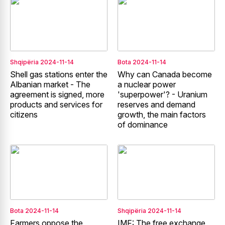
Shqipëria
2024-11-14
Bota
2024-11-14
Shell gas stations enter the
Why can Canada become
Albanian market - The
a nuclear power
agreement is signed, more
'superpower'? - Uranium
products and services for
reserves and demand
citizens
growth, the main factors
of dominance
Bota
2024-11-14
Shqipëria
2024-11-14
Farmers oppose the
IMF: The free exchange