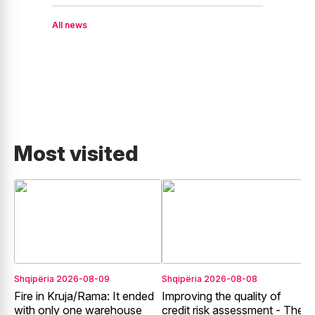
All news
Most visited
Shqipëria
2026-08-09
Shqipëria
2026-08-08
E
Fire in Kruja/Rama: It ended
Improving the quality of
G
with only one warehouse
credit risk assessment - The
E