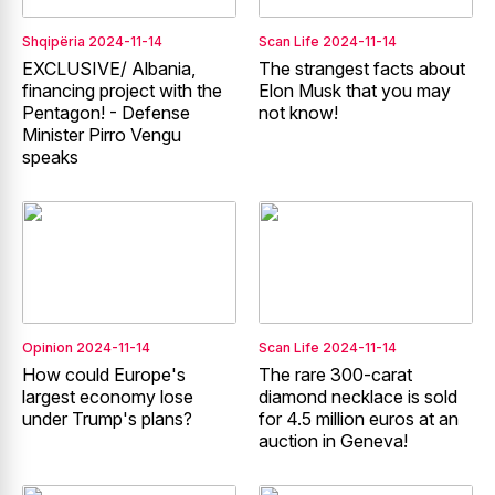
Shqipëria
2024-11-14
Scan Life
2024-11-14
EXCLUSIVE/ Albania,
The strangest facts about
financing project with the
Elon Musk that you may
Pentagon! - Defense
not know!
Minister Pirro Vengu
speaks
Opinion
2024-11-14
Scan Life
2024-11-14
How could Europe's
The rare 300-carat
largest economy lose
diamond necklace is sold
under Trump's plans?
for 4.5 million euros at an
auction in Geneva!