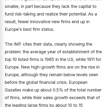
smaller, in part because they lack the capital to
fund risk-taking and realize their potential. As a
result, fewer innovative new firms end up in
Europe's best firm status.
The IMF cites their data, clearly showing the
problem: the average year of establishment of the
top 10 listed firms is 1985 in the US, while 1911 for
Europe. New high-growth firms are on the rise in
Europe, although they remain below levels seen
before the global financial crisis. European
Gazelles make up about 0.5% of the total number
of firms, while their sales growth exceeds that of
the leading large firms by about 10 to 15