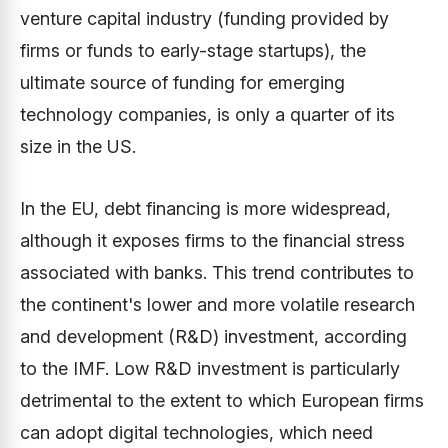
venture capital industry (funding provided by
firms or funds to early-stage startups), the
ultimate source of funding for emerging
technology companies, is only a quarter of its
size in the US.
In the EU, debt financing is more widespread,
although it exposes firms to the financial stress
associated with banks. This trend contributes to
the continent's lower and more volatile research
and development (R&D) investment, according
to the IMF. Low R&D investment is particularly
detrimental to the extent to which European firms
can adopt digital technologies, which need