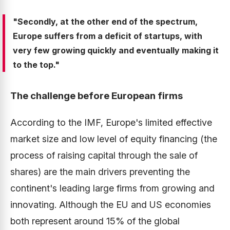
"Secondly, at the other end of the spectrum,
Europe suffers from a deficit of startups, with
very few growing quickly and eventually making it
to the top."
The challenge before European firms
According to the IMF, Europe's limited effective
market size and low level of equity financing (the
process of raising capital through the sale of
shares) are the main drivers preventing the
continent's leading large firms from growing and
innovating. Although the EU and US economies
both represent around 15% of the global