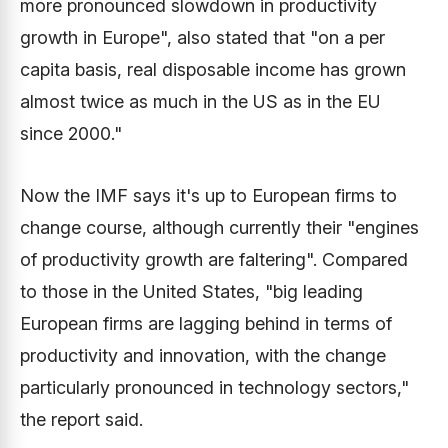
more pronounced slowdown in productivity
growth in Europe", also stated that "on a per
capita basis, real disposable income has grown
almost twice as much in the US as in the EU
since 2000."
Now the IMF says it's up to European firms to
change course, although currently their "engines
of productivity growth are faltering". Compared
to those in the United States, "big leading
European firms are lagging behind in terms of
productivity and innovation, with the change
particularly pronounced in technology sectors,"
the report said.