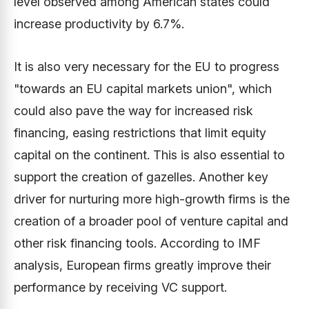
level observed among American states could
increase productivity by 6.7%.
It is also very necessary for the EU to progress
"towards an EU capital markets union", which
could also pave the way for increased risk
financing, easing restrictions that limit equity
capital on the continent. This is also essential to
support the creation of gazelles. Another key
driver for nurturing more high-growth firms is the
creation of a broader pool of venture capital and
other risk financing tools. According to IMF
analysis, European firms greatly improve their
performance by receiving VC support.