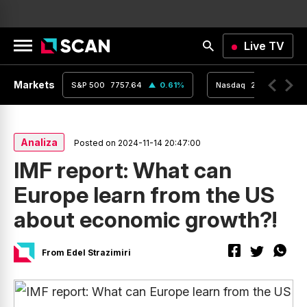
Live TV
Markets
0.04
%
S&P 500
7757.64
0.61
%
Nasdaq
26690.62
Analiza
Posted on 2024-11-14 20:47:00
IMF report: What can
Europe learn from the US
about economic growth?!
From Edel Strazimiri