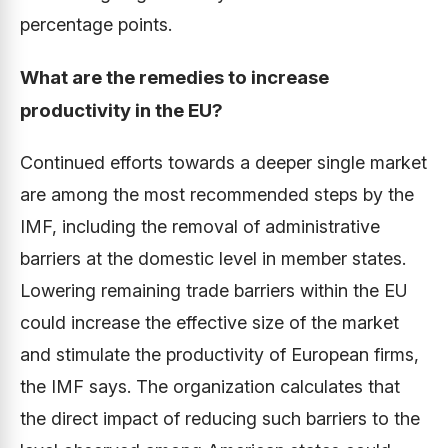
percentage points.
What are the remedies to increase
productivity in the EU?
Continued efforts towards a deeper single market
are among the most recommended steps by the
IMF, including the removal of administrative
barriers at the domestic level in member states.
Lowering remaining trade barriers within the EU
could increase the effective size of the market
and stimulate the productivity of European firms,
the IMF says. The organization calculates that
the direct impact of reducing such barriers to the