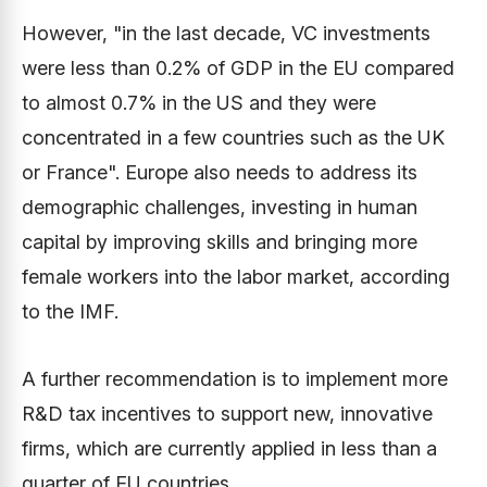
However, "in the last decade, VC investments
were less than 0.2% of GDP in the EU compared
to almost 0.7% in the US and they were
concentrated in a few countries such as the UK
or France". Europe also needs to address its
demographic challenges, investing in human
capital by improving skills and bringing more
female workers into the labor market, according
to the IMF.
A further recommendation is to implement more
R&D tax incentives to support new, innovative
firms, which are currently applied in less than a
quarter of EU countries.