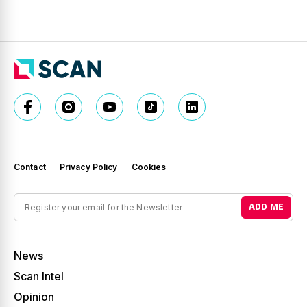
Contact
Privacy Policy
Cookies
ADD ME
News
Scan Intel
Opinion