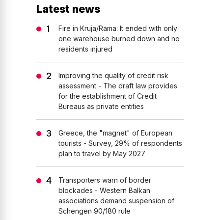
Latest news
Fire in Kruja/Rama: It ended with only
one warehouse burned down and no
residents injured
Improving the quality of credit risk
assessment - The draft law provides
for the establishment of Credit
Bureaus as private entities
Greece, the "magnet" of European
tourists - Survey, 29% of respondents
plan to travel by May 2027
Transporters warn of border
blockades - Western Balkan
associations demand suspension of
Schengen 90/180 rule