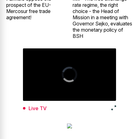
prospect of the EU-
rate regime, the right
Mercosur free trade
choice - the Head of
agreement!
Mission in a meeting with
Governor Sejko, evaluates
the monetary policy of
BSH
Live TV