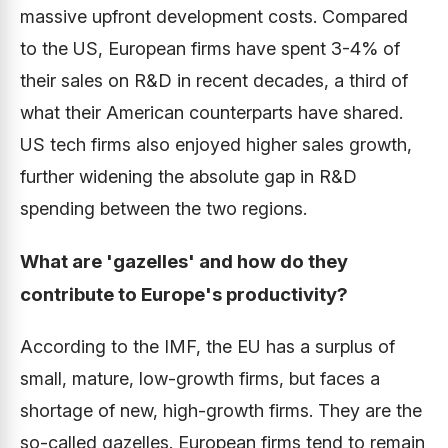
massive upfront development costs. Compared
to the US, European firms have spent 3-4% of
their sales on R&D in recent decades, a third of
what their American counterparts have shared.
US tech firms also enjoyed higher sales growth,
further widening the absolute gap in R&D
spending between the two regions.
What are 'gazelles' and how do they
contribute to Europe's productivity?
According to the IMF, the EU has a surplus of
small, mature, low-growth firms, but faces a
shortage of new, high-growth firms. They are the
so-called gazelles. European firms tend to remain