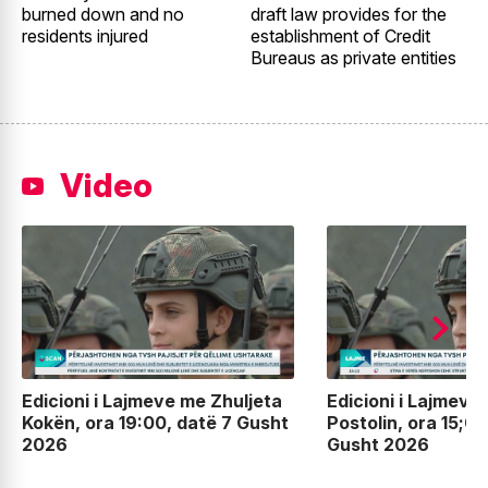
burned down and no
draft law provides for the
2
residents injured
establishment of Credit
t
Bureaus as private entities
Video
Edicioni i Lajmeve me Zhuljeta
Edicioni i Lajmeve
Kokën, ora 19:00, datë 7 Gusht
Postolin, ora 15;00
2026
Gusht 2026