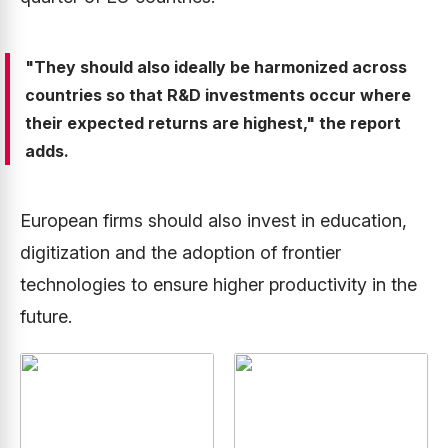
"They should also ideally be harmonized across
countries so that R&D investments occur where
their expected returns are highest," the report
adds.
European firms should also invest in education,
digitization and the adoption of frontier
technologies to ensure higher productivity in the
future.