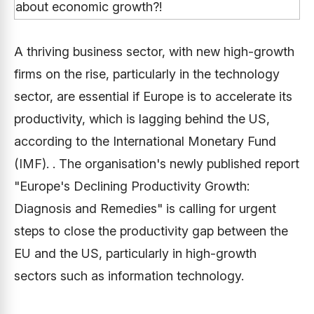
A thriving business sector, with new high-growth
firms on the rise, particularly in the technology
sector, are essential if Europe is to accelerate its
productivity, which is lagging behind the US,
according to the International Monetary Fund
(IMF). . The organisation's newly published report
"Europe's Declining Productivity Growth:
Diagnosis and Remedies" is calling for urgent
steps to close the productivity gap between the
EU and the US, particularly in high-growth
sectors such as information technology.